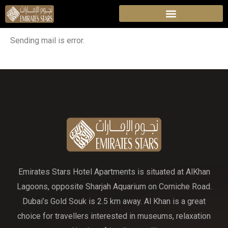
Sending mail is error.
Emirates Stars Hotel Apartments is situated at AlKhan
Lagoons, opposite Sharjah Aquarium on Corniche Road.
Dubai’s Gold Souk is 2.5 km away. Al Khan is a great
choice for travellers interested in museums, relaxation