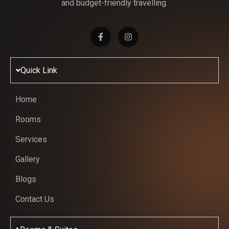
and budget-friendly travelling.
Quick Link
Home
Rooms
Services
Gallery
Blogs
Contact Us