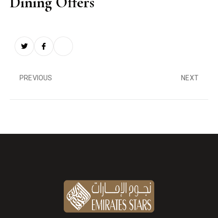
Dining Offers
PREVIOUS
NEXT