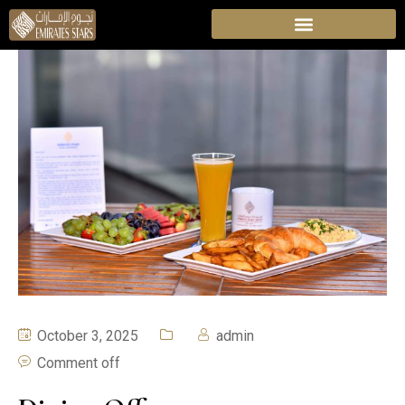
October 3, 2025
admin
Comment off