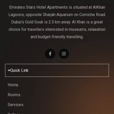
Emirates Stars Hotel Apartments is situated at AlKhan
Lagoons, opposite Sharjah Aquarium on Corniche Road.
Dubai’s Gold Souk is 2.5 km away. Al Khan is a great
choice for travellers interested in museums, relaxation
and budget-friendly travelling.
Quick Link
Home
Rooms
Services