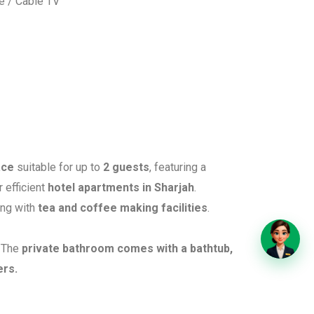
te / Cable TV
ace
suitable for up to
2 guests
, featuring a
r efficient
hotel apartments in Sharjah
.
ong with
tea and coffee making facilities
.
. The
private bathroom comes with a bathtub,
ers.