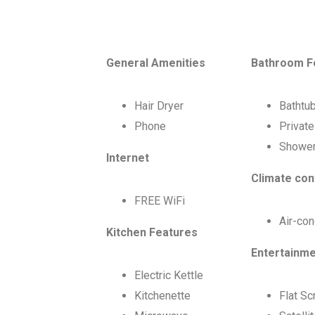
General Amenities
Bathroom F
Hair Dryer
Bathtu
Phone
Privat
Showe
Internet
Climate con
FREE WiFi
Air-con
Kitchen Features
Entertainm
Electric Kettle
Kitchenette
Flat S