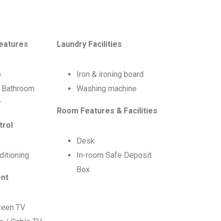
eatures
Laundry Facilities
b
Iron & ironing board
e Bathroom
Washing machine
r
Room Features & Facilities
trol
Desk
ditioning
In-room Safe Deposit
Box
ent
creen TV