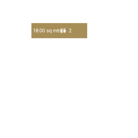
18.00 sq mtr
2