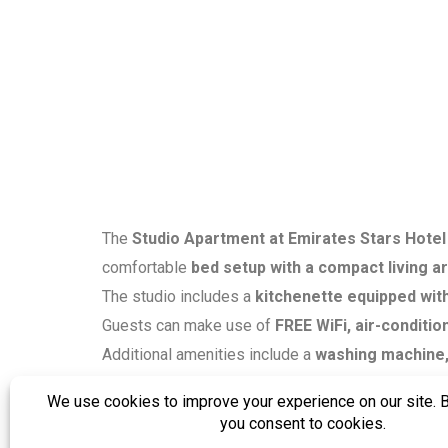
The
Studio Apartment at Emirates Stars Hotel
comfortable
bed setup with a compact living a
The studio includes a
kitchenette equipped with
Guests can make use of
FREE WiFi, air-conditio
Additional amenities include a
washing machine, 
shower, and toiletries
, and the apartment offer