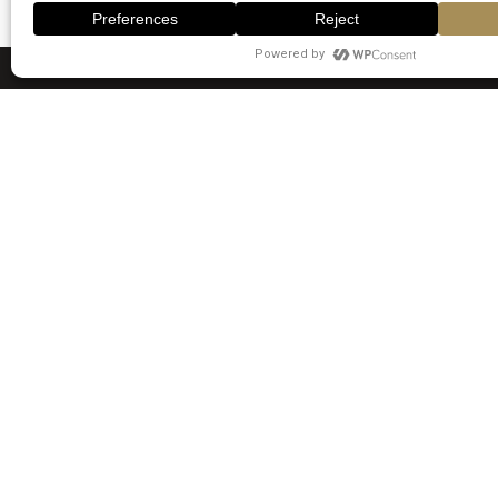
Quick 
Home
Rooms
Emirates Stars Hotel Apartments is
situated at AlKhan Lagoons,
Services
opposite Sharjah Aquarium on
Gallery
Corniche Road. Dubai’s Gold Souk is
Blogs
2.5 km away. Al Khan is a great
choice for travellers interested in
Contact Us
museums, relaxation and budget-