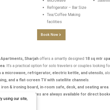
Microwave
Satelli
Refrigerator – Bar Size
Tea/Coffee Making
facilities
Book Now
 Apartments, Sharjah
offers a smartly designed
18 sq mtr sp
rea
. It’s a practical option for solo travelers or couples looking fo
 a microwave, refrigerator, electric kettle, and utensils
, al
ning, and a flat-screen TV with satellite channels
.
iron & ironing board, in-room safe, desk, and seating area
s a
city view
.
Best rates are always available for direct book