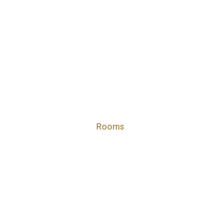
Rooms
partment at Emirates Star